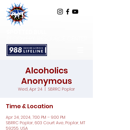
SPOTTED BULL
RECOVERY RESOURCE CENTER
Alcoholics
Anonymous
Wed, Apr 24
  |  
SBRRC Poplar
Time & Location
Apr 24, 2024, 7:00 PM – 9:00 PM
SBRRC Poplar, 603 Court Ave, Poplar, MT
59255, USA