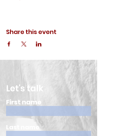
Share this event
Let's talk
First name
Last name