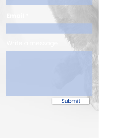
Email
Write a message
Submit