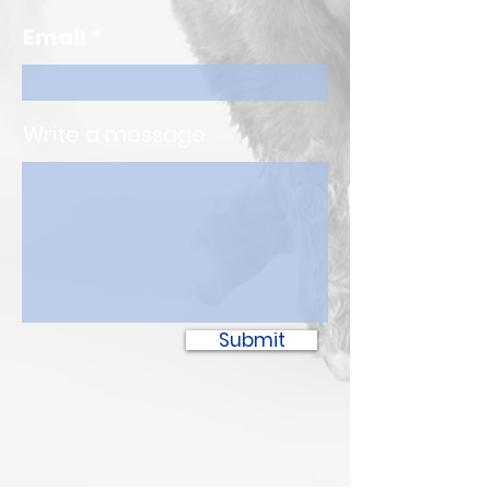
Email
Write a message
Submit