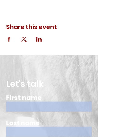
Share this event
Let's talk
First name
Last name