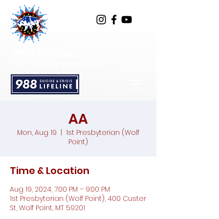
SPOTTED BULL
RECOVERY RESOURCE CENTER
AA
Mon, Aug 19
  |  
1st Presbyterian (Wolf
Point)
Time & Location
Aug 19, 2024, 7:00 PM – 9:00 PM
1st Presbyterian (Wolf Point), 400 Custer
St, Wolf Point, MT 59201