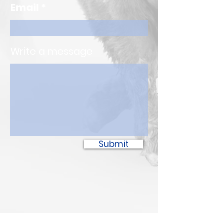
Email
Write a message
Submit