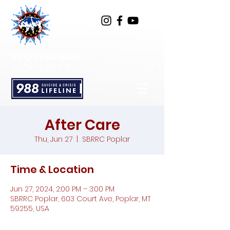
SPOTTED BULL
RECOVERY RESOURCE CENTER
After Care
Thu, Jun 27
  |  
SBRRC Poplar
Time & Location
Jun 27, 2024, 2:00 PM – 3:00 PM
SBRRC Poplar, 603 Court Ave, Poplar, MT
59255, USA