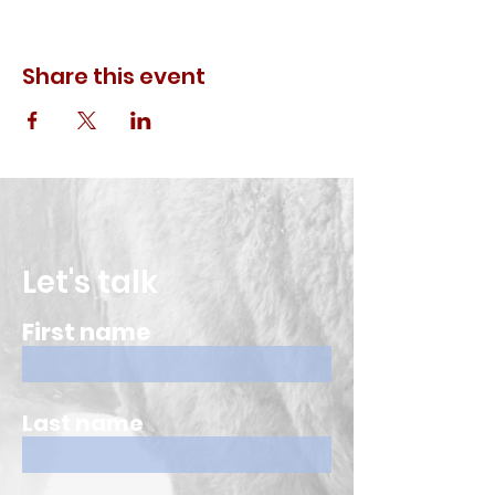
Share this event
Let's talk
First name
Last name