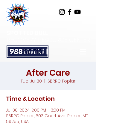
SPOTTED BULL
RECOVERY RESOURCE CENTER
After Care
Tue, Jul 30
  |  
SBRRC Poplar
Time & Location
Jul 30, 2024, 2:00 PM – 3:00 PM
SBRRC Poplar, 603 Court Ave, Poplar, MT
59255, USA