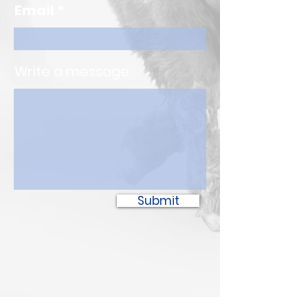
Email
Write a message
Submit