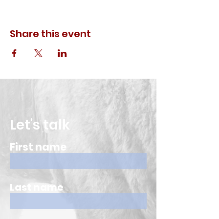
Share this event
Let's talk
First name
Last name