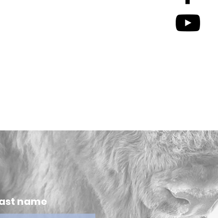
ast name