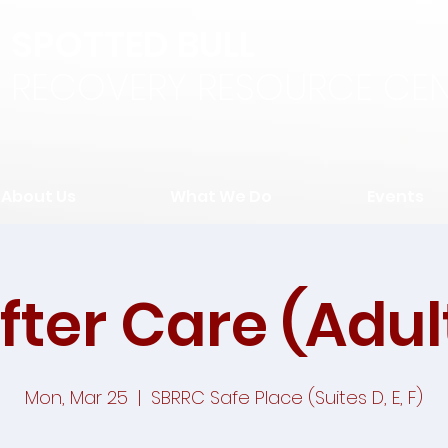
SPOTTED BULL
RECOVERY RESOURCE CEN
About Us
What We Do
Events
fter Care (Adul
Mon, Mar 25
  |  
SBRRC Safe Place (Suites D, E, F)