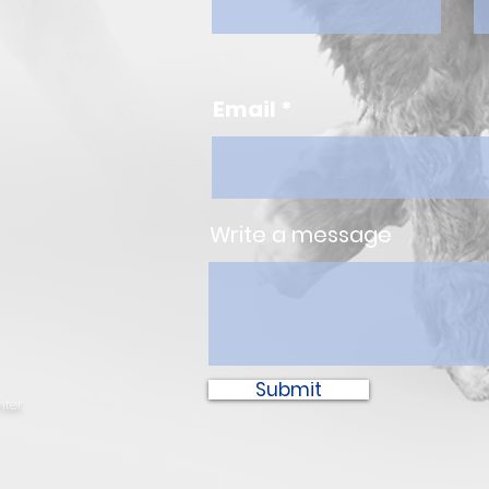
Email
Write a message
Submit
ter.