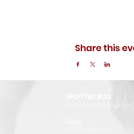
Share this ev
SPOTTED BULL
Recovery Resource 
P
oplar
6
03 1/2 Court Ave