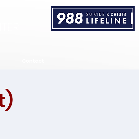
TER
Contact
t)