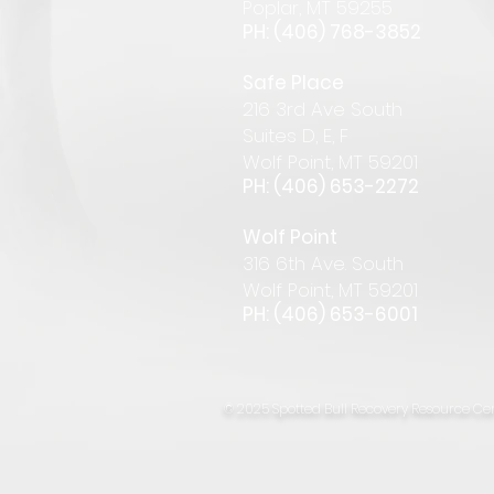
Pop
lar
,
MT 59255
PH: (406) 768-385
2
Safe Place
216 3rd Ave South
Suites D, E, F
Wolf Point, MT 59201
PH: (406) 653-2272
Wolf Point
316 6th Ave. South
Wolf Point, MT 59201
PH: (406) 653-6001
© 2025 Spotted Bull Recovery Resource Cen