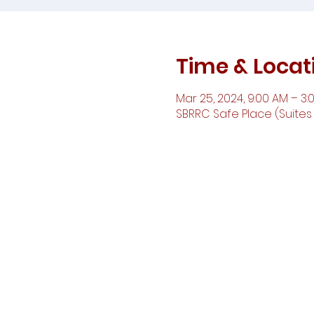
Time & Locat
Mar 25, 2024, 9:00 AM – 3:
SBRRC Safe Place (Suites D,