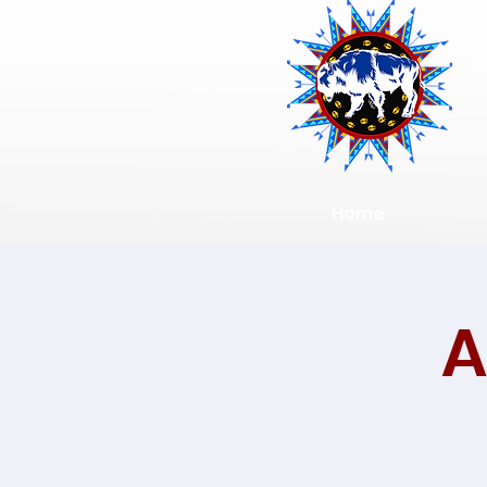
Home
A