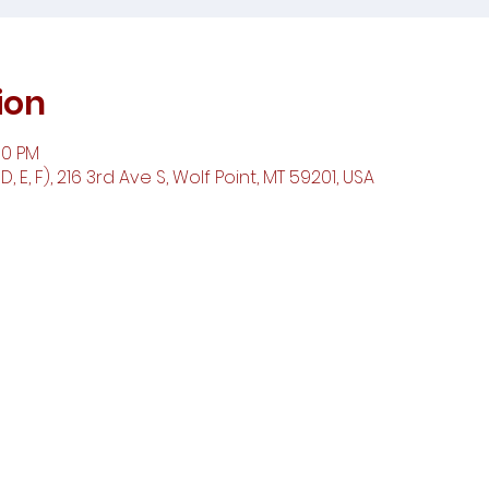
ion
00 PM
 E, F), 216 3rd Ave S, Wolf Point, MT 59201, USA