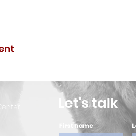
ent
Let's talk
Center
First name
L