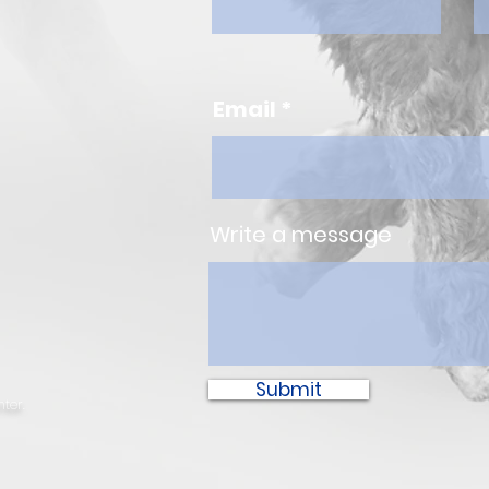
Email
Write a message
Submit
ter.