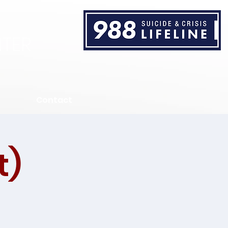
TER
Contact
t)