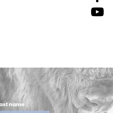
ast name