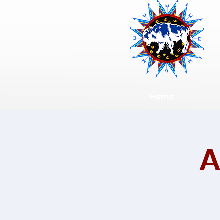
Home
A