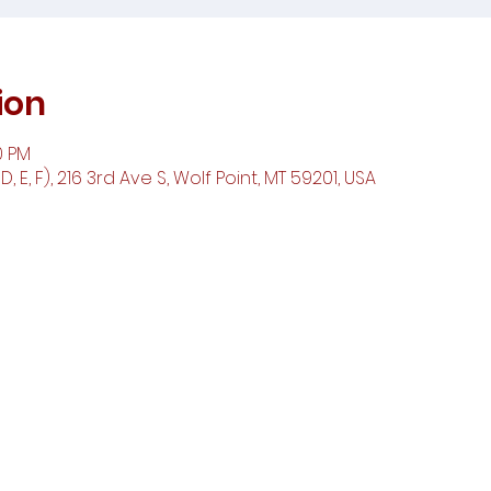
ion
0 PM
 E, F), 216 3rd Ave S, Wolf Point, MT 59201, USA