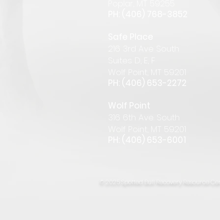
Pop
lar
,
MT 59255
PH: (406) 768-385
2
Safe Place
216 3rd Ave South
Suites D, E, F
Wolf Point, MT 59201
PH: (406) 653-2272
Wolf Point
316 6th Ave. South
Wolf Point, MT 59201
PH: (406) 653-6001
© 2025 Spotted Bull Recovery Resource Cen