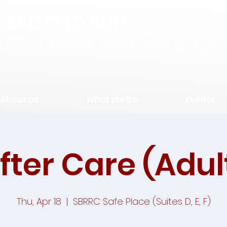
SPOTTED BULL
RECOVERY RESOURCE CEN
About Us
What We Do
Events
fter Care (Adul
Thu, Apr 18
  |  
SBRRC Safe Place (Suites D, E, F)