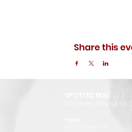
Share this ev
SPOTTED BULL
Recovery Resource 
P
oplar
6
03 1/2 Court Ave