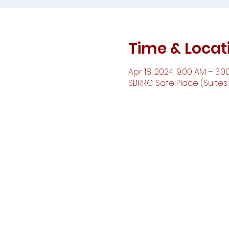
Time & Locat
Apr 18, 2024, 9:00 AM – 3:0
SBRRC Safe Place (Suites D,