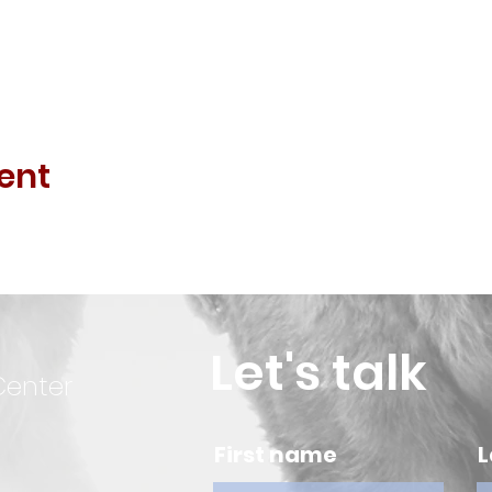
ent
Let's talk
Center
First name
L