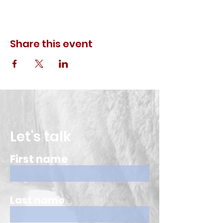
Share this event
Let's talk
First name
Last name