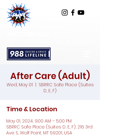
SPOTTED BULL
RECOVERY RESOURCE CENTER
After Care (Adult)
Wed, May 01
  |  
SBRRC Safe Place (Suites
D, E, F)
Time & Location
May 01, 2024, 9:00 AM – 5:00 PM
SBRRC Safe Place (Suites D, E, F), 216 3rd
Ave S, Wolf Point, MT 59201, USA