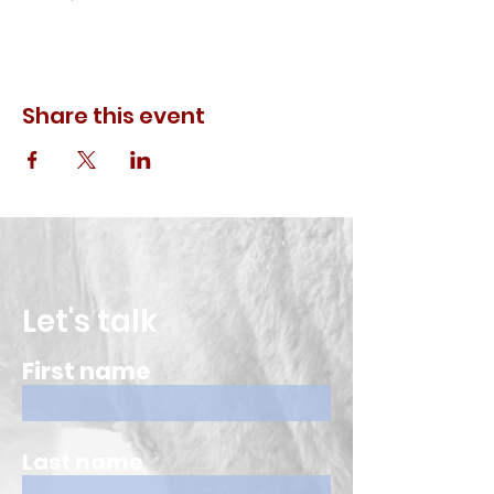
Share this event
Let's talk
First name
Last name