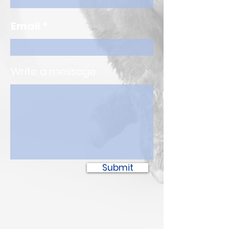
Email
Write a message
Submit