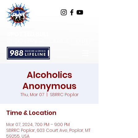
SPOTTED BULL
RECOVERY RESOURCE CENTER
Alcoholics
Anonymous
Thu, Mar 07
  |  
SBRRC Poplar
Time & Location
Mar 07, 2024, 7:00 PM – 9:00 PM
SBRRC Poplar, 603 Court Ave, Poplar, MT
59255, USA