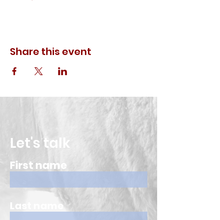
Share this event
Let's talk
First name
Last name