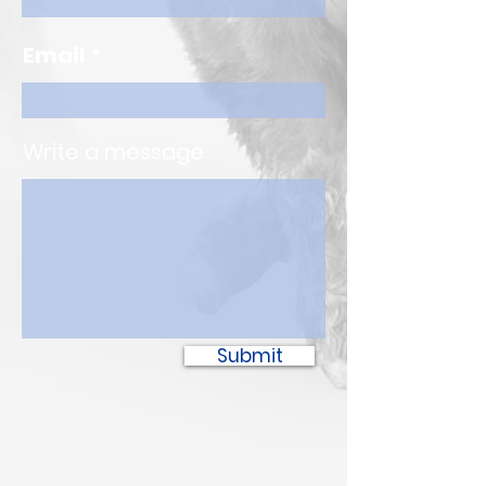
Email
Write a message
Submit