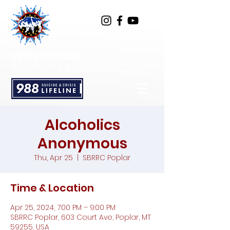
SPOTTED BULL
RECOVERY RESOURCE CENTER
Alcoholics
Anonymous
Thu, Apr 25
  |  
SBRRC Poplar
Time & Location
Apr 25, 2024, 7:00 PM – 9:00 PM
SBRRC Poplar, 603 Court Ave, Poplar, MT
59255, USA