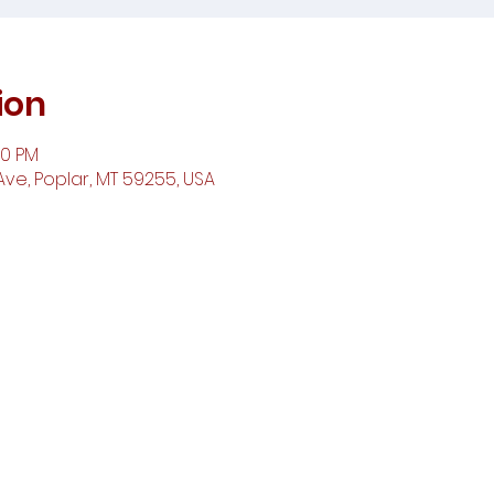
ion
00 PM
ve, Poplar, MT 59255, USA