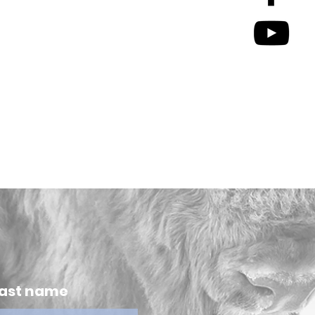
ast name