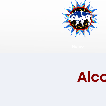
Home
Alc