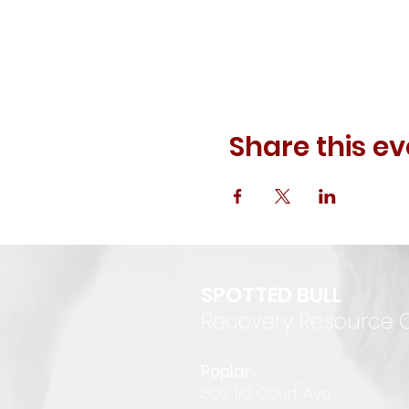
Share this ev
SPOTTED BULL
Recovery Resource 
P
oplar
6
03 1/2 Court Ave