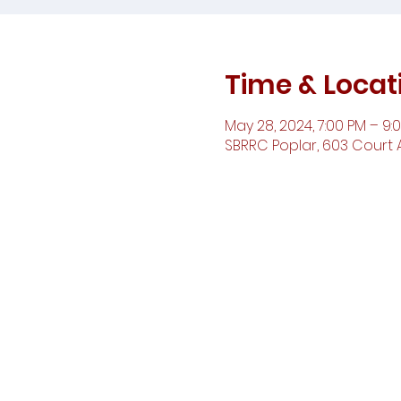
Time & Locat
May 28, 2024, 7:00 PM – 9:
SBRRC Poplar, 603 Court A