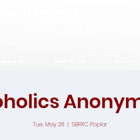
SPOTTED BULL
RECOVERY RESOURCE CEN
About Us
What We Do
Events
oholics Anony
Tue, May 28
  |  
SBRRC Poplar