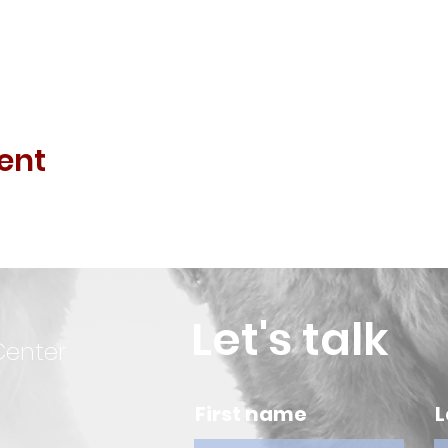
ent
Let's talk
Center
First name
L