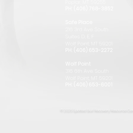
Pop
lar
,
MT 59255
PH: (406) 768-385
2
Safe Place
216 3rd Ave South
Suites D, E, F
Wolf Point, MT 59201
PH: (406) 653-2272
Wolf Point
316 6th Ave. South
Wolf Point, MT 59201
PH: (406) 653-6001
© 2025 Spotted Bull Recovery Resource Cen