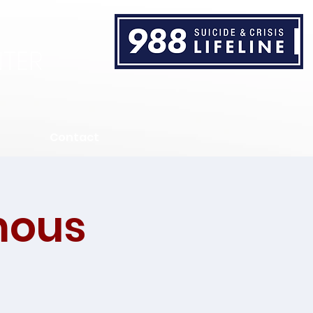
TER
Contact
mous