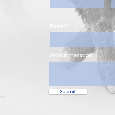
Email
Write a message
Submit
ter.