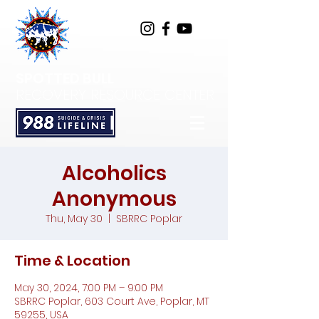
SPOTTED BULL
RECOVERY RESOURCE CENTER
Alcoholics
Anonymous
Thu, May 30
  |  
SBRRC Poplar
Time & Location
May 30, 2024, 7:00 PM – 9:00 PM
SBRRC Poplar, 603 Court Ave, Poplar, MT
59255, USA