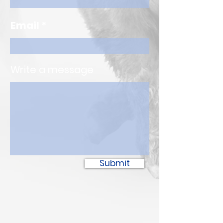
Email
Write a message
Submit