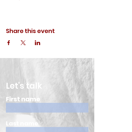
Share this event
Let's talk
First name
Last name