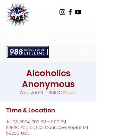
SPOTTED BULL
RECOVERY RESOURCE CENTER
Alcoholics
Anonymous
Wed, Jul 03
  |  
SBRRC Poplar
Time & Location
Jul 03, 2024, 7:00 PM – 9:00 PM
SBRRC Poplar, 603 Court Ave, Poplar, MT
59255, USA