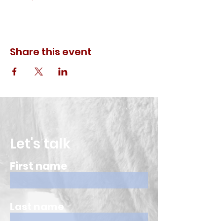
Share this event
Let's talk
First name
Last name