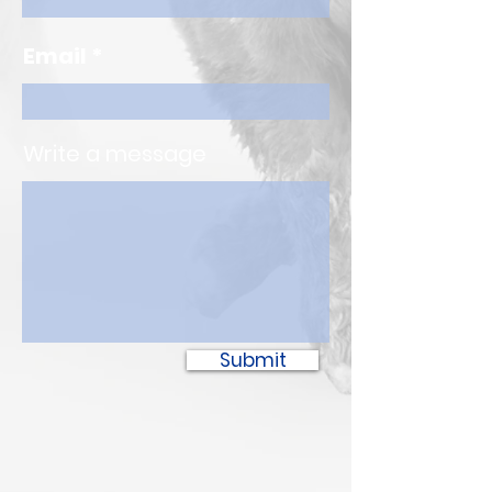
Email
Write a message
Submit