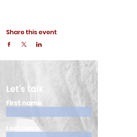
Share this event
Let's talk
First name
Last name