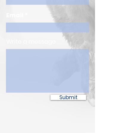
Email
Write a message
Submit