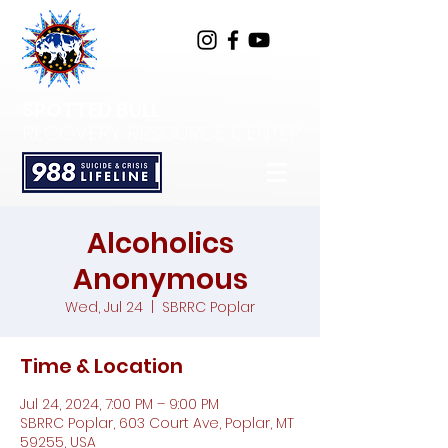
SPOTTED BULL
RECOVERY RESOURCE CENTER
Alcoholics
Anonymous
Wed, Jul 24
  |  
SBRRC Poplar
Time & Location
Jul 24, 2024, 7:00 PM – 9:00 PM
SBRRC Poplar, 603 Court Ave, Poplar, MT
59255, USA