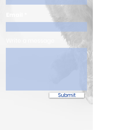
Email
Write a message
Submit