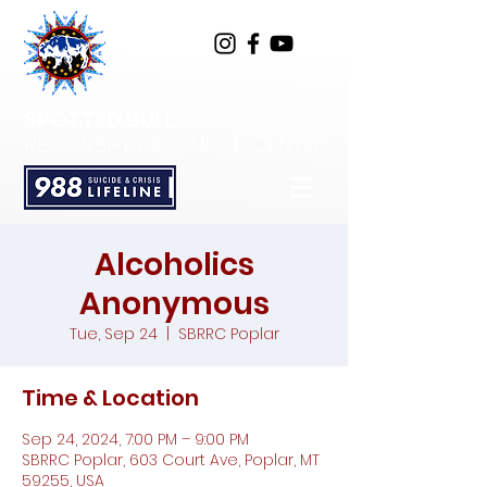
SPOTTED BULL
RECOVERY RESOURCE CENTER
Alcoholics
Anonymous
Tue, Sep 24
  |  
SBRRC Poplar
Time & Location
Sep 24, 2024, 7:00 PM – 9:00 PM
SBRRC Poplar, 603 Court Ave, Poplar, MT
59255, USA