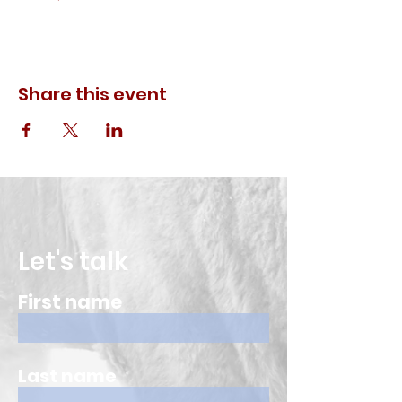
Share this event
Let's talk
First name
Last name