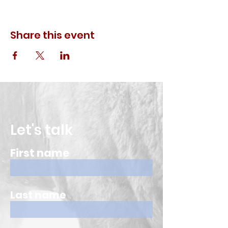
Share this event
Let's talk
First name
Last name