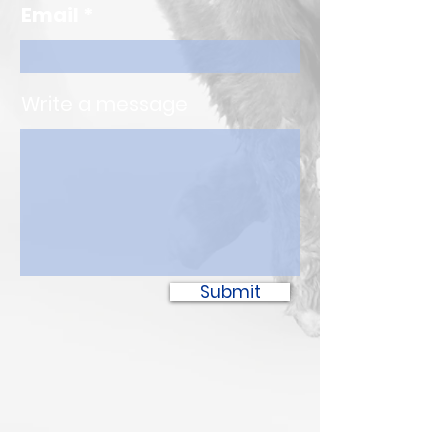
Email
Write a message
Submit