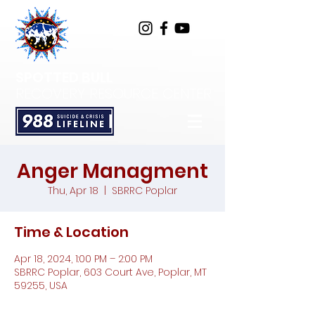
SPOTTED BULL
RECOVERY RESOURCE CENTER
Anger Managment
Thu, Apr 18
  |  
SBRRC Poplar
Time & Location
Apr 18, 2024, 1:00 PM – 2:00 PM
SBRRC Poplar, 603 Court Ave, Poplar, MT
59255, USA