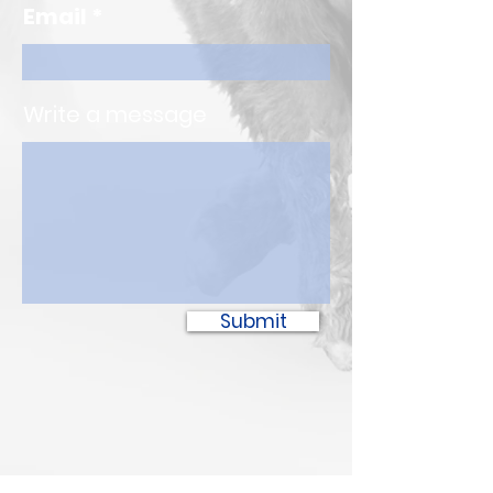
Email
Write a message
Submit