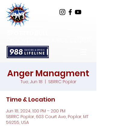
SPOTTED BULL
RECOVERY RESOURCE CENTER
Anger Managment
Tue, Jun 18
  |  
SBRRC Poplar
Time & Location
Jun 18, 2024, 1:00 PM – 2:00 PM
SBRRC Poplar, 603 Court Ave, Poplar, MT
59255, USA