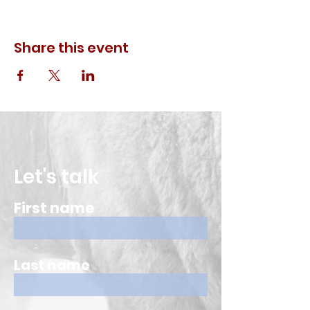
Share this event
Let's talk
First name
Last name