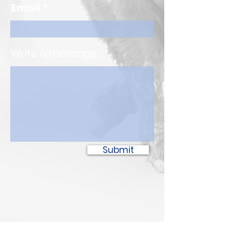
Email
Write a message
Submit