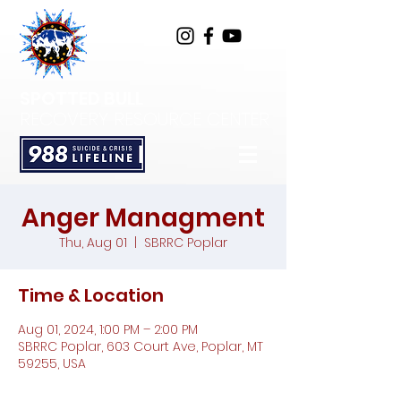
SPOTTED BULL
RECOVERY RESOURCE CENTER
Anger Managment
Thu, Aug 01
  |  
SBRRC Poplar
Time & Location
Aug 01, 2024, 1:00 PM – 2:00 PM
SBRRC Poplar, 603 Court Ave, Poplar, MT
59255, USA