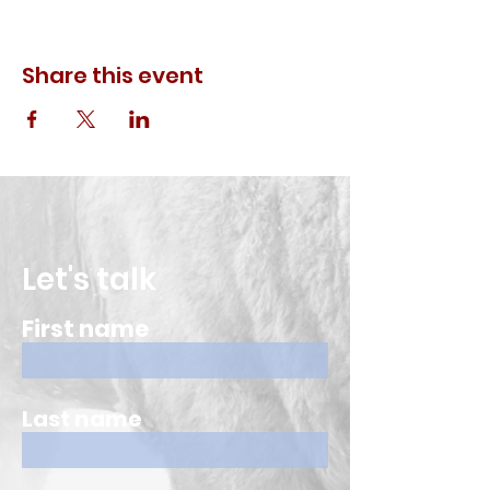
Share this event
Let's talk
First name
Last name