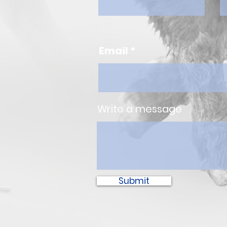
Email
Write a message
Submit
ter.