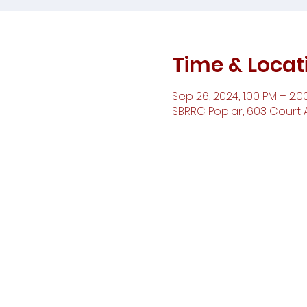
Time & Locat
Sep 26, 2024, 1:00 PM – 2:0
SBRRC Poplar, 603 Court A