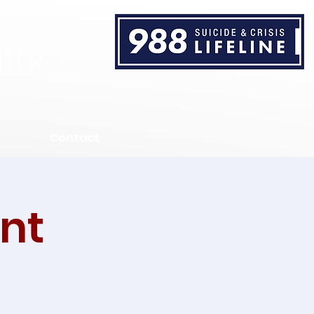
TER
Contact
nt