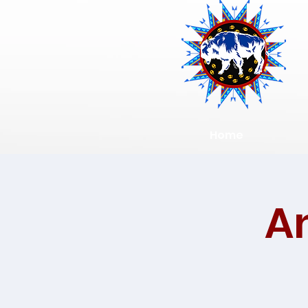
Home
A