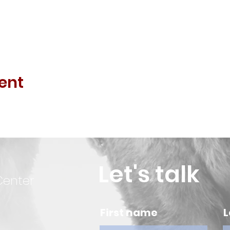
ent
Let's talk
Center
First name
L