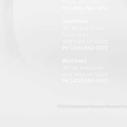
Pop
lar
,
MT 59255
PH: (406) 768-385
2
Safe Place
216 3rd Ave South
Suites D, E, F
Wolf Point, MT 59201
PH: (406) 653-2272
Wolf Point
316 6th Ave. South
Wolf Point, MT 59201
PH: (406) 653-6001
© 2025 Spotted Bull Recovery Resource Cen