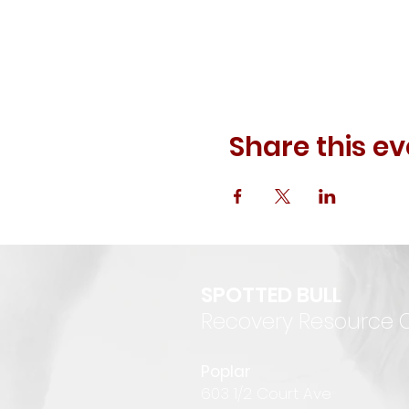
Share this ev
SPOTTED BULL
Recovery Resource 
P
oplar
6
03 1/2 Court Ave