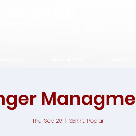
SPOTTED BULL
RECOVERY RESOURCE CEN
About Us
What We Do
Events
nger Managme
Thu, Sep 26
  |  
SBRRC Poplar