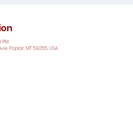
ion
0 PM
ve, Poplar, MT 59255, USA