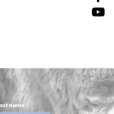
ast name