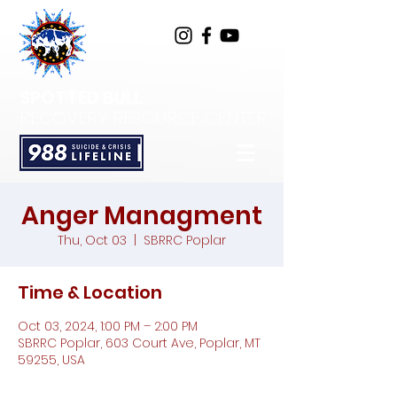
SPOTTED BULL
RECOVERY RESOURCE CENTER
Anger Managment
Thu, Oct 03
  |  
SBRRC Poplar
Time & Location
Oct 03, 2024, 1:00 PM – 2:00 PM
SBRRC Poplar, 603 Court Ave, Poplar, MT
59255, USA