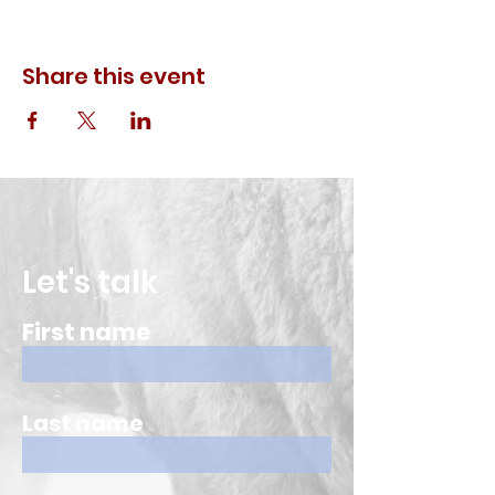
Share this event
Let's talk
First name
Last name