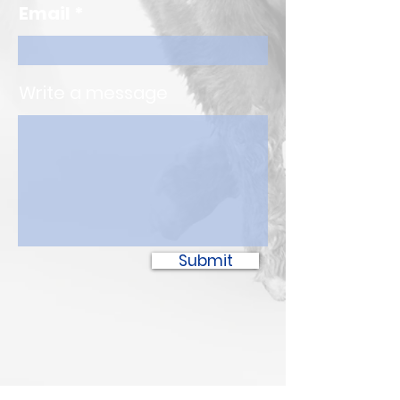
Email
Write a message
Submit