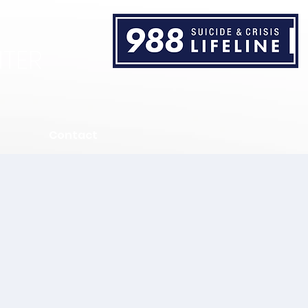
TER
Contact