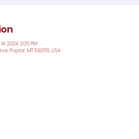
ion
14, 2024, 2:00 PM
ve, Poplar, MT 59255, USA