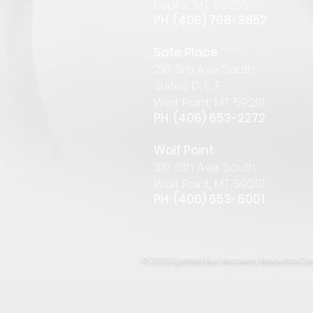
Pop
lar
,
MT 59255
PH: (406) 768-385
2
Safe Place
216 3rd Ave South
Suites D, E, F
Wolf Point, MT 59201
PH: (406) 653-2272
Wolf Point
316 6th Ave. South
Wolf Point, MT 59201
PH: (406) 653-6001
© 2025 Spotted Bull Recovery Resource Cen