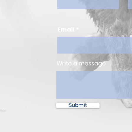
Email
Write a message
Submit
ter.