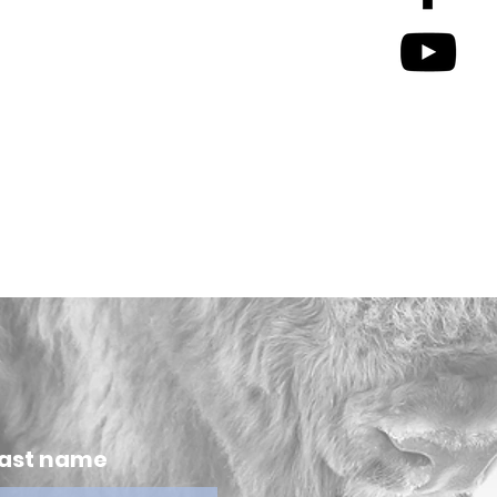
ast name