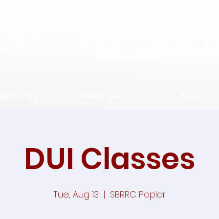
SPOTTED BULL
RECOVERY RESOURCE CEN
About Us
What We Do
Events
DUI Classes
Tue, Aug 13
  |  
SBRRC Poplar