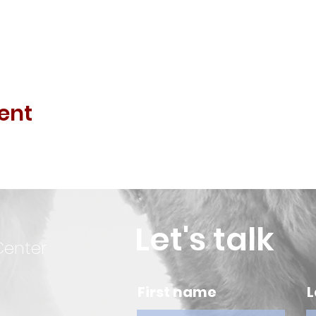
ent
Let's talk
Center
First name
L