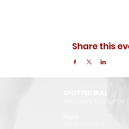
Share this ev
SPOTTED BULL
Recovery Resource 
P
oplar
6
03 1/2 Court Ave