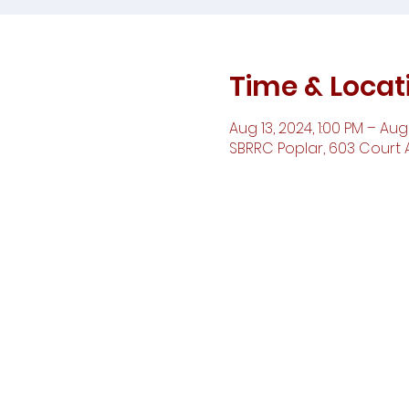
Time & Locat
Aug 13, 2024, 1:00 PM – Aug 
SBRRC Poplar, 603 Court A