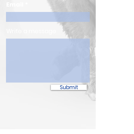
Email
Write a message
Submit