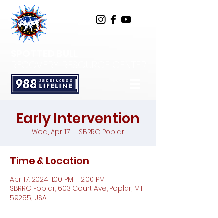
SPOTTED BULL
RECOVERY RESOURCE CENTER
Early Intervention
Wed, Apr 17
  |  
SBRRC Poplar
Time & Location
Apr 17, 2024, 1:00 PM – 2:00 PM
SBRRC Poplar, 603 Court Ave, Poplar, MT
59255, USA