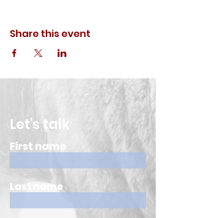
Share this event
Let's talk
First name
Last name