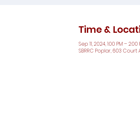
Time & Locat
Sep 11, 2024, 1:00 PM – 2:00
SBRRC Poplar, 603 Court A