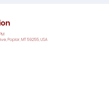
ion
 PM
ve, Poplar, MT 59255, USA