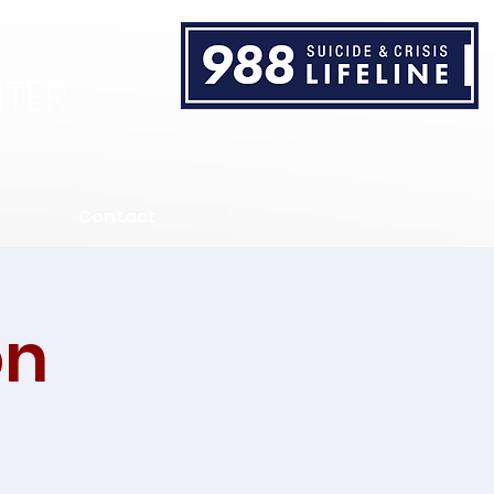
TER
Contact
on