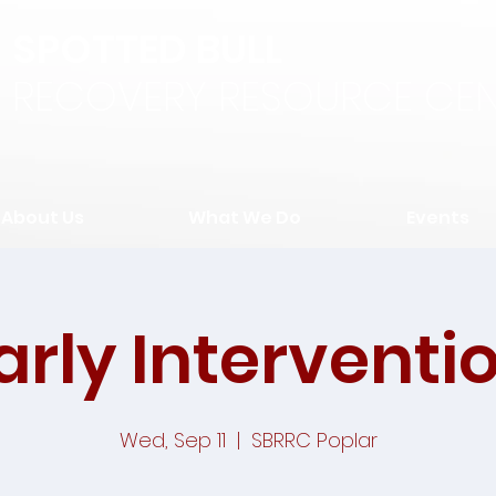
SPOTTED BULL
RECOVERY RESOURCE CEN
About Us
What We Do
Events
arly Interventi
Wed, Sep 11
  |  
SBRRC Poplar