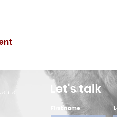
ent
Let's talk
Center
First name
L