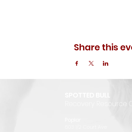
Share this ev
SPOTTED BULL
Recovery Resource 
P
oplar
6
03 1/2 Court Ave