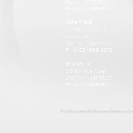
Pop
lar
,
MT 59255
PH: (406) 768-385
2
Safe Place
216 3rd Ave South
Suites D, E, F
Wolf Point, MT 59201
PH: (406) 653-2272
Wolf Point
316 6th Ave. South
Wolf Point, MT 59201
PH: (406) 653-6001
© 2025 Spotted Bull Recovery Resource Cen