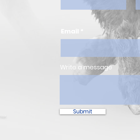
Email
Write a message
Submit
ter.