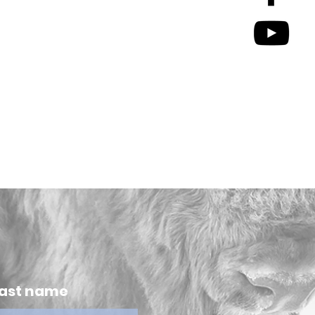
ast name