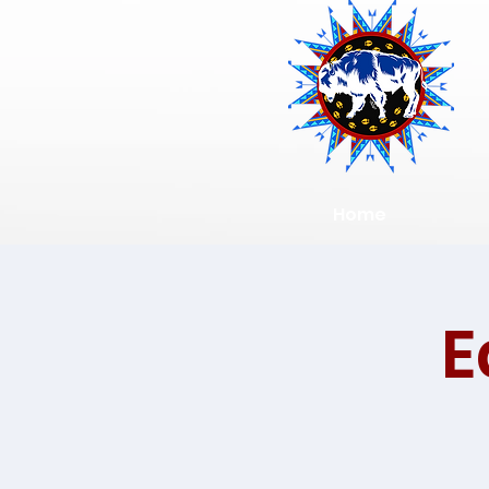
Home
E