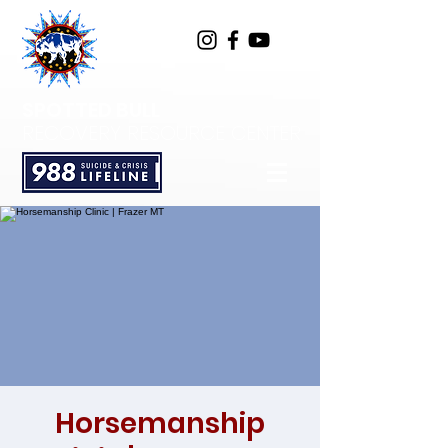
SPOTTED BULL
RECOVERY RESOURCE CENTER
Horsemanship