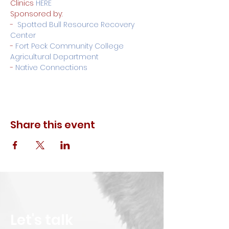
Clinics 
HERE
Sponsored by:
-  
Spotted Bull Resource Recovery 
Center
-
 Fort Peck Community College 
Agricultural Department
- 
Native Connections
Share this event
Let's talk