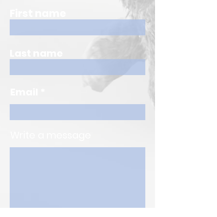
First name
Last name
Email
Write a message