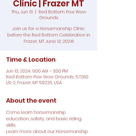
Clinic | Frazer MT
Thu, Jun 13
  |  
Red Bottom Pow Wow
Grounds
Join us for a Horsemanship Clinic
before the Red Bottom Celebration in
Frazer, MT June 13, 2024!
Time & Location
Jun 13, 2024, 9:00 AM – 3:00 PM
Red Bottom Pow Wow Grounds, 57260
US-2, Frazer, MT 59225, USA
About the event
Come learn horsemanship 
education, safety, and basic riding 
skills.
Learn more about our Horsemanship 