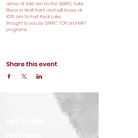
arrive at 9:40 am to the SBRRC Safe 
Place in Wolf Point and will leave at 
10:15 am to Fort Peck Lake.
Brought to you by SBRRC TOR and MAT 
programs.
Share this event
Let's talk
First name