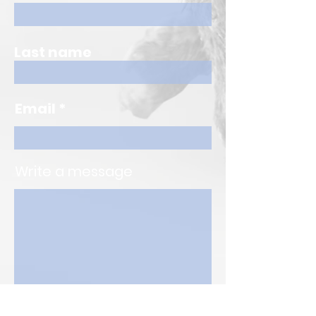
Last name
Email
Write a message
Submit