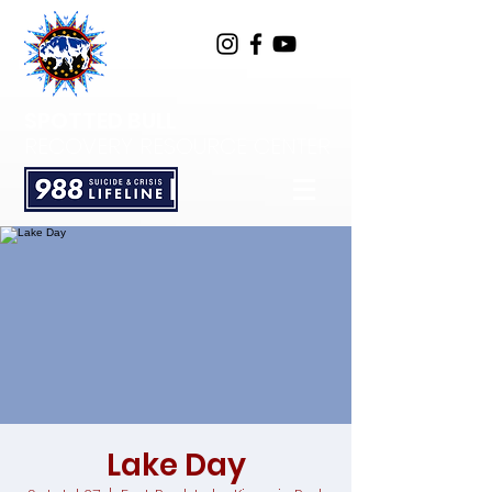
SPOTTED BULL
RECOVERY RESOURCE CENTER
Lake Day