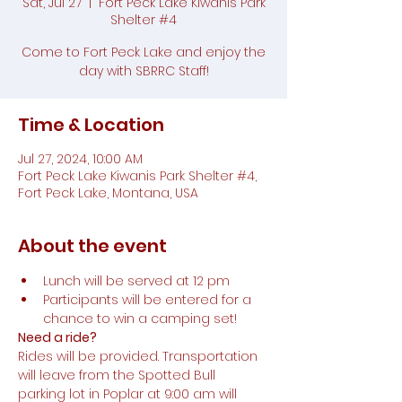
Sat, Jul 27
  |  
Fort Peck Lake Kiwanis Park
Shelter #4
Come to Fort Peck Lake and enjoy the
day with SBRRC Staff!
Time & Location
Jul 27, 2024, 10:00 AM
Fort Peck Lake Kiwanis Park Shelter #4,
Fort Peck Lake, Montana, USA
About the event
Lunch will be served at 12 pm
Participants will be entered for a 
chance to win a camping set!
Need a ride?
Rides will be provided. Transportation 
will leave from the Spotted Bull 
parking lot in Poplar at 9:00 am will 