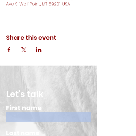
Ave S, Wolf Point, MT 59201, USA
Share this event
Let's talk
First name
Last name