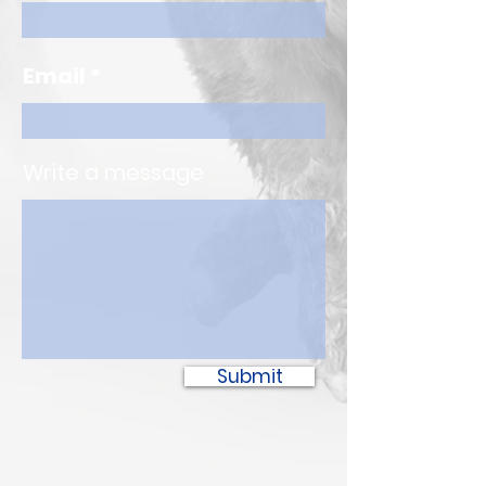
Email
Write a message
Submit