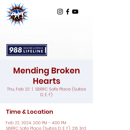
SPOTTED BULL
RECOVERY RESOURCE CENTER
Mending Broken
Hearts
Thu, Feb 22
  |  
SBRRC Safe Place (Suites
D, E, F)
Time & Location
Feb 22, 2024, 2:00 PM – 4:00 PM
SBRRC Safe Place (Suites D, E, F), 216 3rd