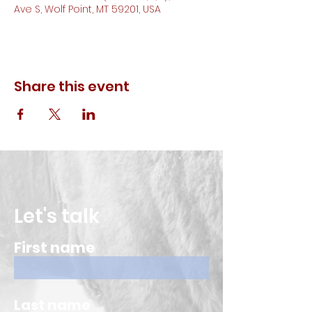
Ave S, Wolf Point, MT 59201, USA
Share this event
Let's talk
First name
Last name