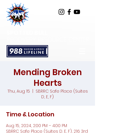
SPOTTED BULL
RECOVERY RESOURCE CENTER
Mending Broken
Hearts
Thu, Aug 15
  |  
SBRRC Safe Place (Suites
D, E, F)
Time & Location
Aug 15, 2024, 2:00 PM – 4:00 PM
SBRRC Safe Place (Suites D, E, F), 216 3rd