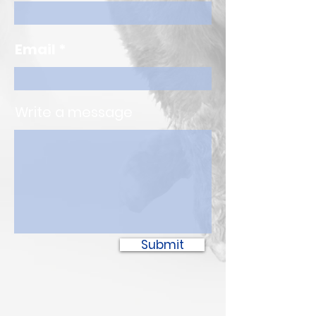
Email
Write a message
Submit