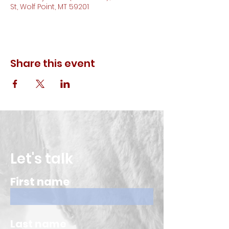
St, Wolf Point, MT 59201
Share this event
Let's talk
First name
Last name