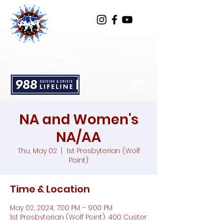
SPOTTED BULL
RECOVERY RESOURCE CENTER
NA and Women's
NA/AA
Thu, May 02
  |  
1st Presbyterian (Wolf
Point)
Time & Location
May 02, 2024, 7:00 PM – 9:00 PM
1st Presbyterian (Wolf Point), 400 Custer