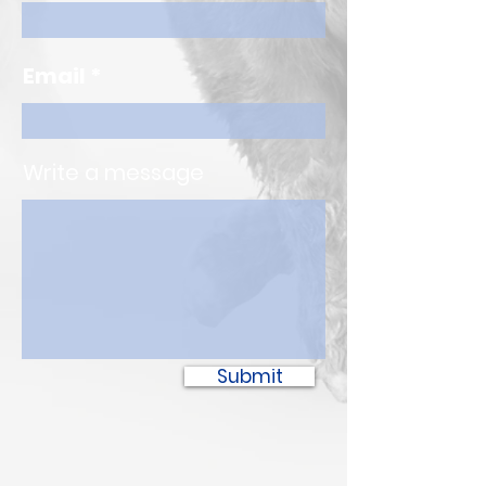
Email
Write a message
Submit