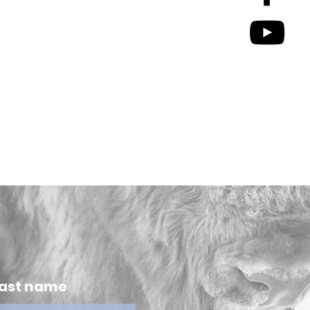
ast name