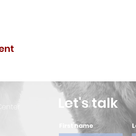
ent
Let's talk
Center
First name
L