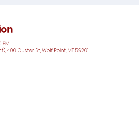
ion
00 PM
t), 400 Custer St, Wolf Point, MT 59201