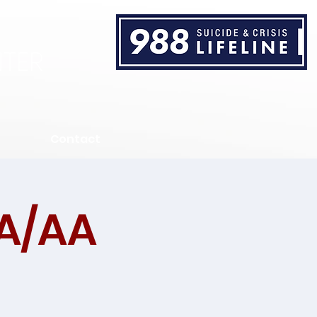
TER
Contact
A/AA