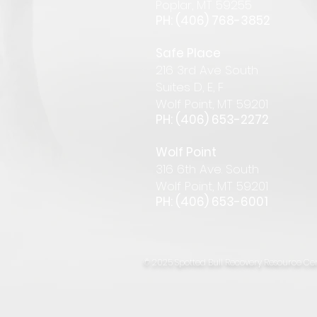
Pop
lar
,
MT 59255
PH: (406) 768-385
2
Safe Place
216 3rd Ave South
Suites D, E, F
Wolf Point, MT 59201
PH: (406) 653-2272
Wolf Point
316 6th Ave. South
Wolf Point, MT 59201
PH: (406) 653-6001
© 2025 Spotted Bull Recovery Resource Cen