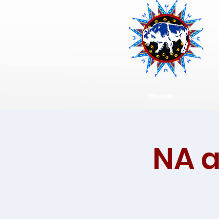
Home
NA 