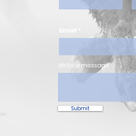
Email
Write a message
Submit
ter.