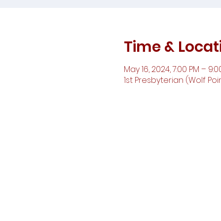
Time & Locat
May 16, 2024, 7:00 PM – 9:
1st Presbyterian (Wolf Poin