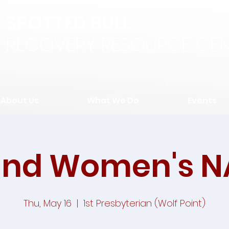
SPOTTED BULL
RECOVERY RESOURCE CEN
About Us
What We Do
Events
and Women's N
Thu, May 16
  |  
1st Presbyterian (Wolf Point)