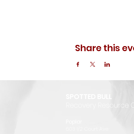
Share this ev
SPOTTED BULL
Recovery Resource 
P
oplar
6
03 1/2 Court Ave