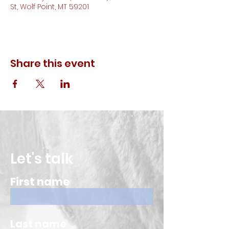
St, Wolf Point, MT 59201
Share this event
Let's talk
First name
Last name