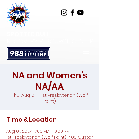
SPOTTED BULL
RECOVERY RESOURCE CENTER
NA and Women's
NA/AA
Thu, Aug 01
  |  
1st Presbyterian (Wolf
Point)
Time & Location
Aug 01, 2024, 7:00 PM – 9:00 PM
1st Presbyterian (Wolf Point), 400 Custer