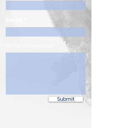
Email
Write a message
Submit