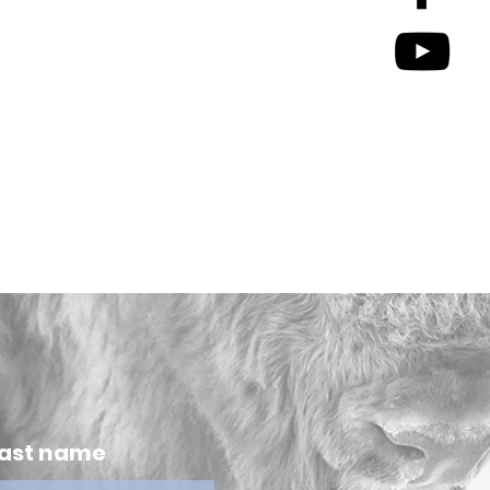
ast name