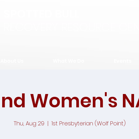
SPOTTED BULL
RECOVERY RESOURCE CEN
About Us
What We Do
Events
and Women's N
Thu, Aug 29
  |  
1st Presbyterian (Wolf Point)