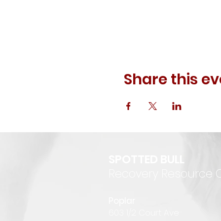
Share this ev
SPOTTED BULL
Recovery Resource 
P
oplar
6
03 1/2 Court Ave