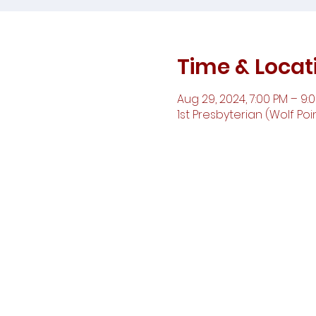
Time & Locat
Aug 29, 2024, 7:00 PM – 9:
1st Presbyterian (Wolf Poin