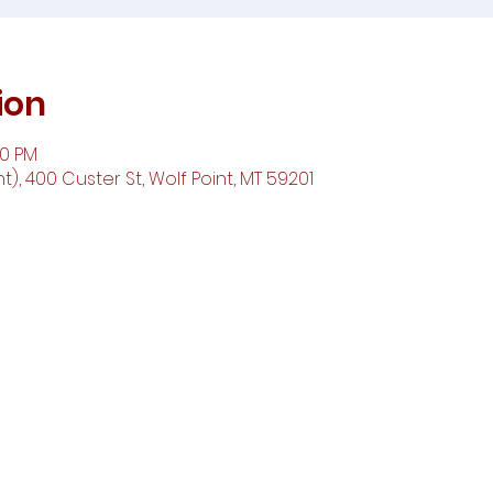
ion
00 PM
t), 400 Custer St, Wolf Point, MT 59201