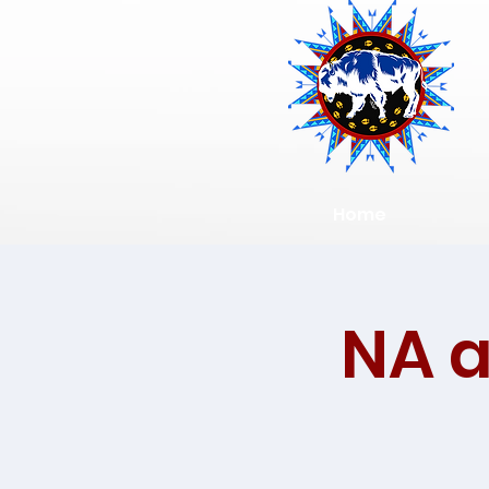
Home
NA 