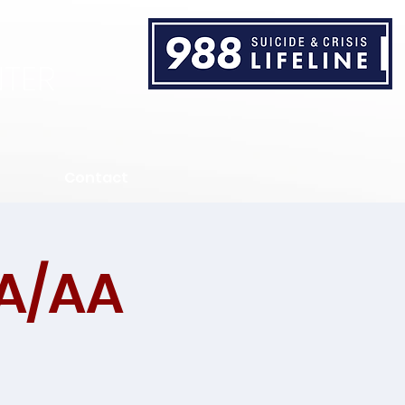
TER
Contact
A/AA