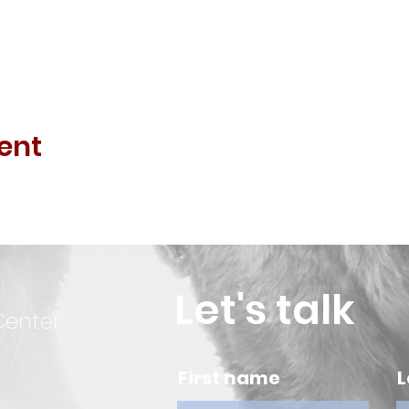
ent
Let's talk
Center
First name
L