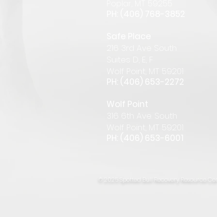
Pop
lar
,
MT 59255
PH: (406) 768-385
2
Safe Place
216 3rd Ave South
Suites D, E, F
Wolf Point, MT 59201
PH: (406) 653-2272
Wolf Point
316 6th Ave. South
Wolf Point, MT 59201
PH: (406) 653-6001
© 2025 Spotted Bull Recovery Resource Cen