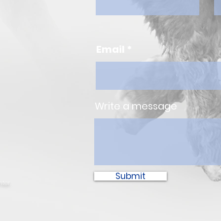
Email
Write a message
Submit
ter.