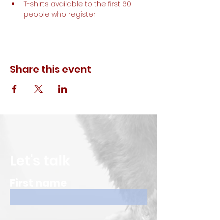
T-shirts available to the first 60 
people who register
Share this event
Let's talk
First name