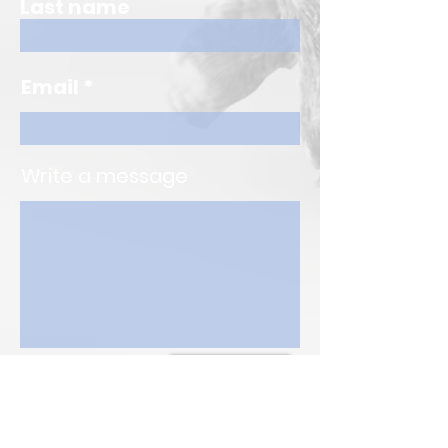
Last name
Email
Write a message
Submit