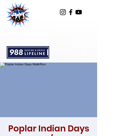
SPOTTED BULL
RECOVERY RESOURCE CENTER
Poplar Indian Days