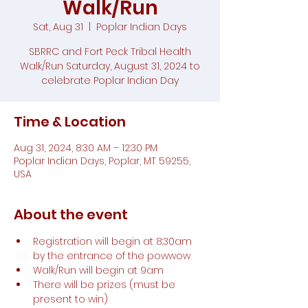
Walk/Run
Sat, Aug 31
  |  
Poplar Indian Days
SBRRC and Fort Peck Tribal Health
Walk/Run Saturday, August 31, 2024 to
celebrate Poplar Indian Day
Time & Location
Aug 31, 2024, 8:30 AM – 12:30 PM
Poplar Indian Days, Poplar, MT 59255,
USA
About the event
Registration will begin at 8:30am 
by the entrance of the powwow
Walk/Run will begin at 9am
There will be prizes (must be 
present to win)