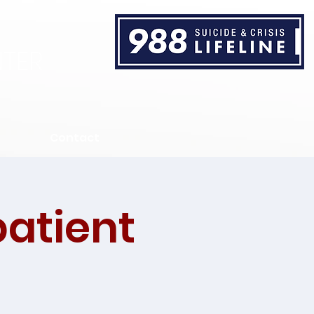
TER
Contact
patient