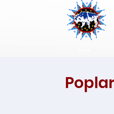
Home
Poplar