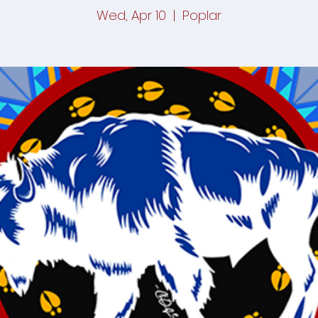
Wed, Apr 10
  |  
Poplar