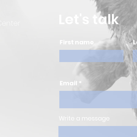
Let's talk
Center
First name
L
Email
Write a message