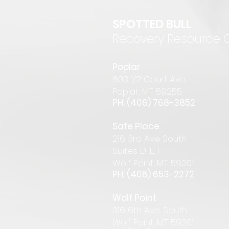
SPOTTED BULL
Recovery Resource 
P
oplar
6
03 1/2 Court Ave
Pop
lar
,
MT 59255
PH: (406) 768-385
2
Safe Place
216 3rd Ave South
Suites D, E, F
Wolf Point, MT 59201
PH: (406) 653-2272
Wolf Point
316 6th Ave. South
Wolf Point, MT 59201