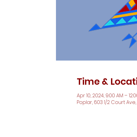
Time & Locat
Apr 10, 2024, 9:00 AM – 12:
Poplar, 603 1/2 Court Ave,