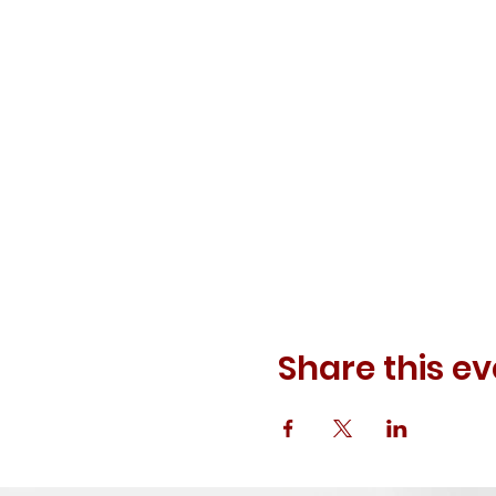
Share this ev