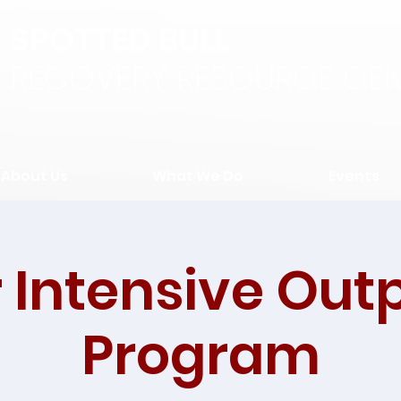
SPOTTED BULL
RECOVERY RESOURCE CEN
About Us
What We Do
Events
 Intensive Out
Program