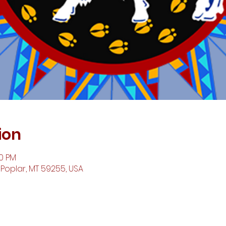
ion
00 PM
 Poplar, MT 59255, USA