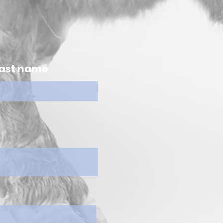
ast name