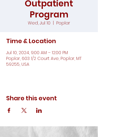
Outpatient
Program
Wed, Jul 10
  |  
Poplar
Time & Location
Jul 10, 2024, 9:00 AM – 12:00 PM
Poplar, 603 1/2 Court Ave, Poplar, MT
59255, USA
Share this event