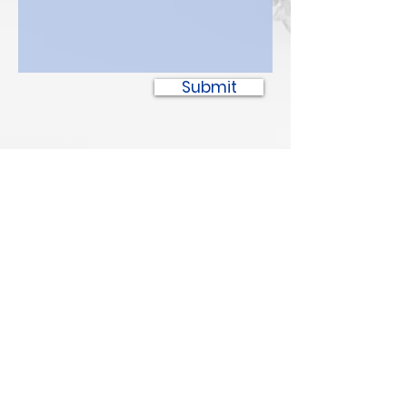
Submit
SPOTTED BULL
Recovery Resource Center
P
oplar
6
03 1/2 Court Ave
Pop
lar
,
MT 59255
PH:
(406) 768-385
2
Safe Place