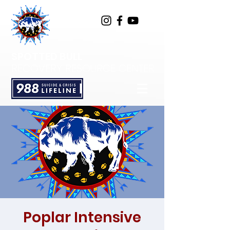
SPOTTED BULL
RECOVERY RESOURCE CENTER
Poplar Intensive