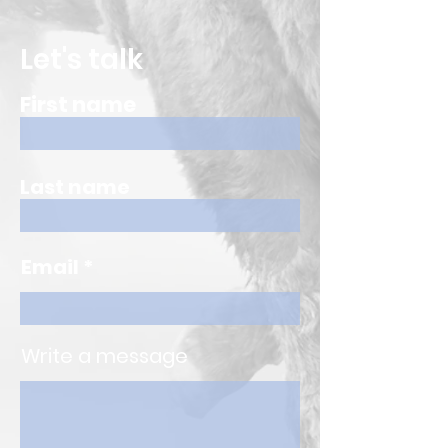
Let's talk
First name
Last name
Email
Write a message