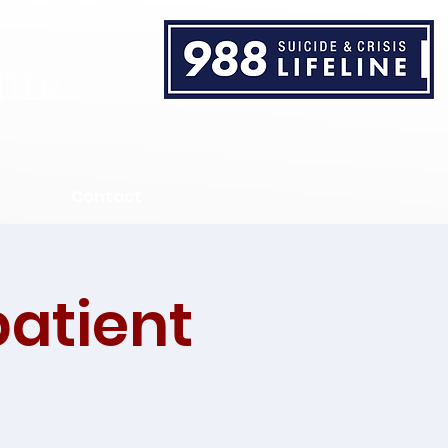
TER
Contact
patient