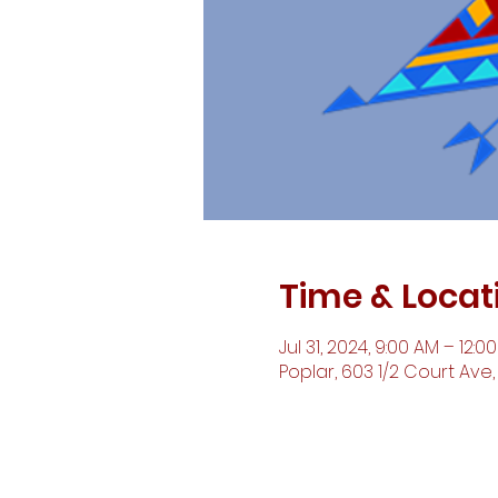
Time & Locat
Jul 31, 2024, 9:00 AM – 12:0
Poplar, 603 1/2 Court Ave,