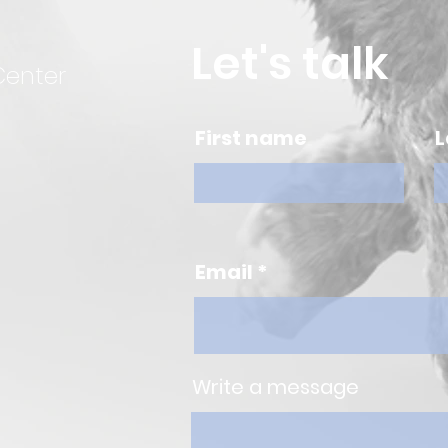
Let's talk
Center
First name
L
Email
Write a message