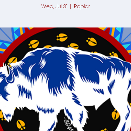
Wed, Jul 31
  |  
Poplar