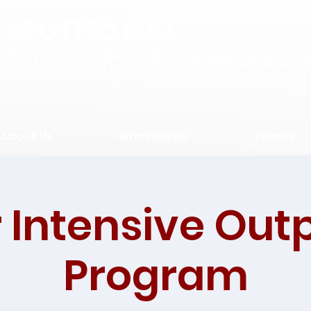
SPOTTED BULL
RECOVERY RESOURCE CEN
About Us
What We Do
Events
 Intensive Out
Program