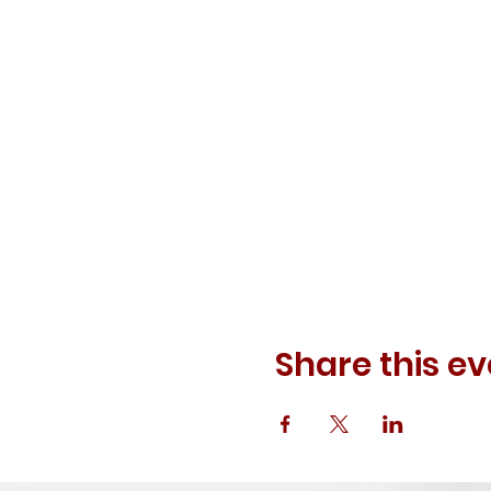
Share this ev