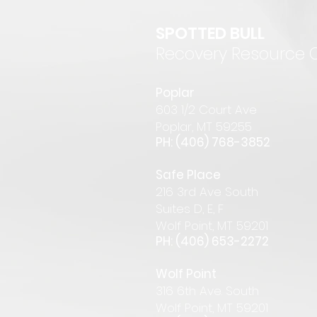
SPOTTED BULL
Recovery Resource 
P
oplar
6
03 1/2 Court Ave
Pop
lar
,
MT 59255
PH: (406) 768-385
2
Safe Place
216 3rd Ave South
Suites D, E, F
Wolf Point, MT 59201
PH: (406) 653-2272
Wolf Point
316 6th Ave. South
Wolf Point, MT 59201