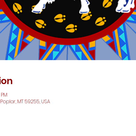
ion
0 PM
 Poplar, MT 59255, USA