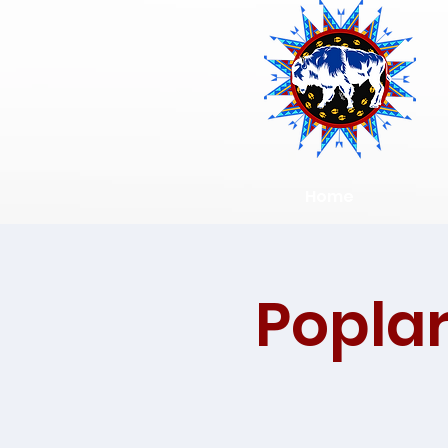
Home
Poplar