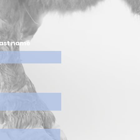
ast name