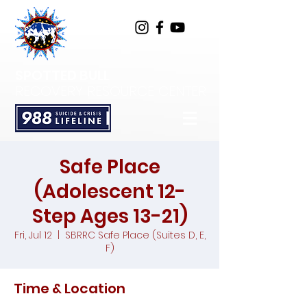
SPOTTED BULL
RECOVERY RESOURCE CENTER
Safe Place
(Adolescent 12-
Step Ages 13-21)
Fri, Jul 12
  |  
SBRRC Safe Place (Suites D, E,
F)
Time & Location