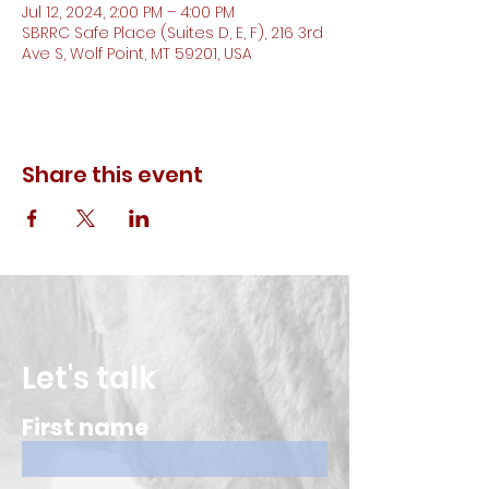
Jul 12, 2024, 2:00 PM – 4:00 PM
SBRRC Safe Place (Suites D, E, F), 216 3rd
Ave S, Wolf Point, MT 59201, USA
Share this event
Let's talk
First name