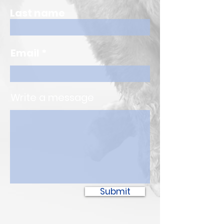
Last name
Email
Write a message
Submit