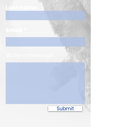
Last name
Email
Write a message
Submit