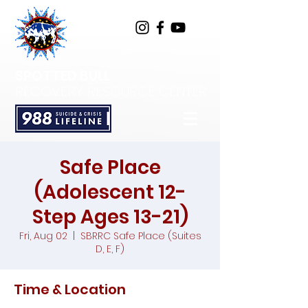
SPOTTED BULL
RECOVERY RESOURCE CENTER
Safe Place
(Adolescent 12-
Step Ages 13-21)
Fri, Aug 02
  |  
SBRRC Safe Place (Suites
D, E, F)
Time & Location