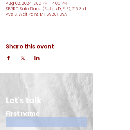
Aug 02, 2024, 2:00 PM – 4:00 PM
SBRRC Safe Place (Suites D, E, F), 216 3rd
Ave S, Wolf Point, MT 59201, USA
Share this event
Let's talk
First name