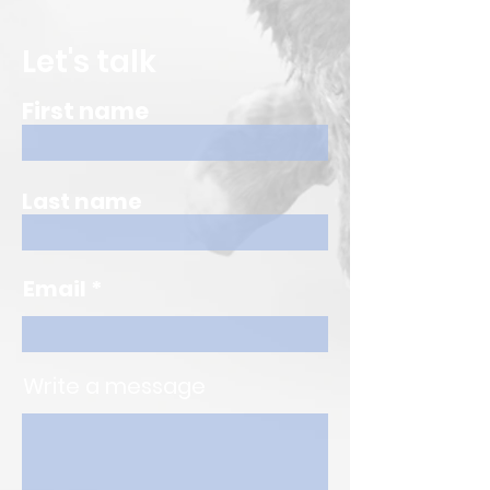
Let's talk
First name
Last name
Email
Write a message