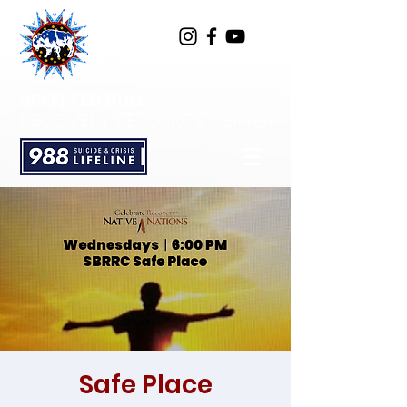
SPOTTED BULL
RECOVERY RESOURCE CENTER
Safe Place