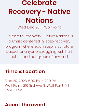
Celebrate
Recovery - Native
Nations
Wed, Dec 20
  |  
Wolf Point
Celebrate Recovery - Native Nations is
a Christ centered, 12-step recovery
program where each step is scripture
based for anyone struggling with hurt,
habits and hang-ups of any kind.
Time & Location
Dec 20, 2023, 6:00 PM – 7:00 PM
Wolf Point, 216 3rd Ave S, Wolf Point, MT
59201, USA
About the event