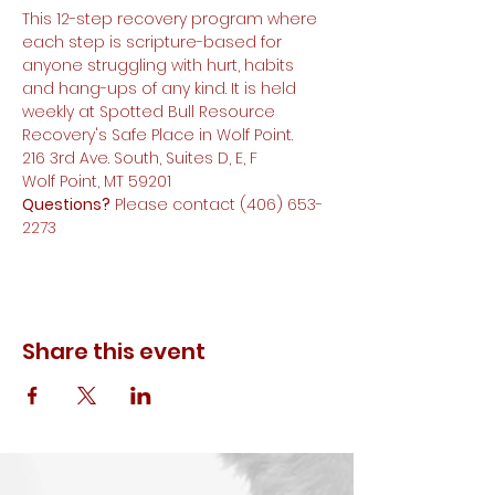
This 12-step recovery program where 
each step is scripture-based for 
anyone struggling with hurt, habits 
and hang-ups of any kind. It is held 
weekly at Spotted Bull Resource 
Recovery's Safe Place in Wolf Point.
216 3rd Ave. South, Suites D, E, F
Wolf Point, MT 59201
Questions?
 Please contact (406) 653-
2273
Share this event