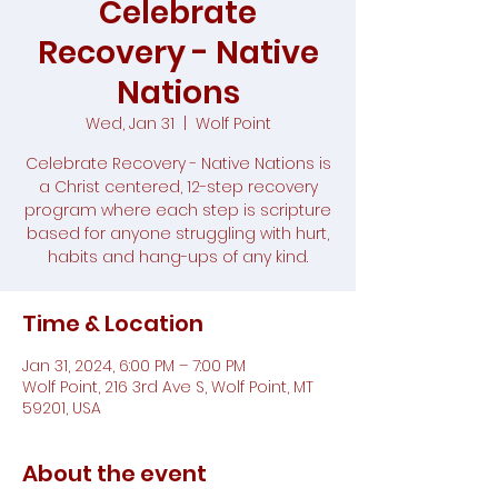
Celebrate
Recovery - Native
Nations
Wed, Jan 31
  |  
Wolf Point
Celebrate Recovery - Native Nations is
a Christ centered, 12-step recovery
program where each step is scripture
based for anyone struggling with hurt,
habits and hang-ups of any kind.
Time & Location
Jan 31, 2024, 6:00 PM – 7:00 PM
Wolf Point, 216 3rd Ave S, Wolf Point, MT
59201, USA
About the event