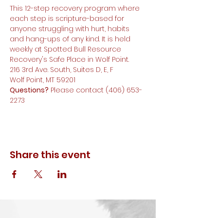
This 12-step recovery program where 
each step is scripture-based for 
anyone struggling with hurt, habits 
and hang-ups of any kind. It is held 
weekly at Spotted Bull Resource 
Recovery's Safe Place in Wolf Point.
216 3rd Ave. South, Suites D, E, F
Wolf Point, MT 59201
Questions?
 Please contact (406) 653-
2273
Share this event