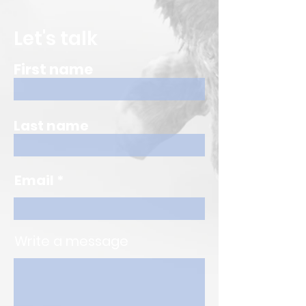
Let's talk
First name
Last name
Email
Write a message