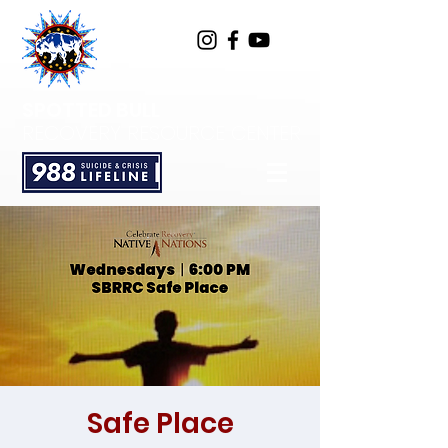
SPOTTED BULL
RECOVERY RESOURCE CENTER
Safe Place