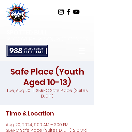
SPOTTED BULL
RECOVERY RESOURCE CENTER
Safe Place (Youth
Aged 10-13)
Tue, Aug 20
  |  
SBRRC Safe Place (Suites
D, E, F)
Time & Location
Aug 20, 2024, 9:00 AM – 3:00 PM
SBRRC Safe Place (Suites D, E, F), 216 3rd