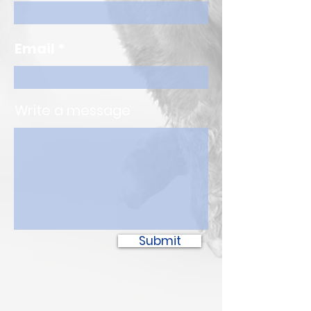
Email
Write a message
Submit