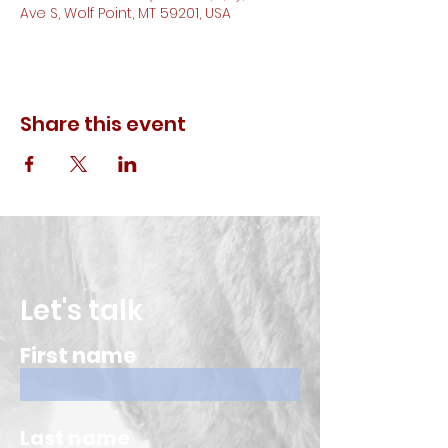
Ave S, Wolf Point, MT 59201, USA
Share this event
Let's talk
First name
Last name