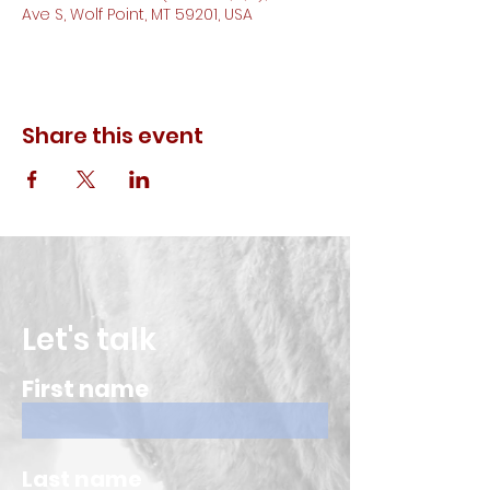
Ave S, Wolf Point, MT 59201, USA
Share this event
Let's talk
First name
Last name