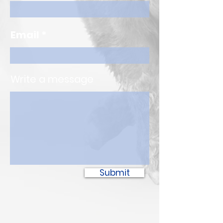
Email
Write a message
Submit