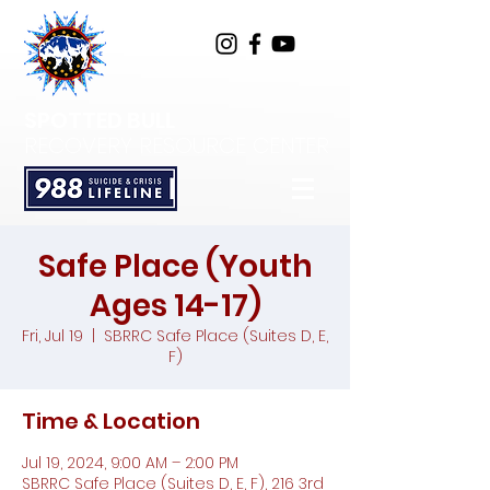
SPOTTED BULL
RECOVERY RESOURCE CENTER
Safe Place (Youth
Ages 14-17)
Fri, Jul 19
  |  
SBRRC Safe Place (Suites D, E,
F)
Time & Location
Jul 19, 2024, 9:00 AM – 2:00 PM
SBRRC Safe Place (Suites D, E, F), 216 3rd