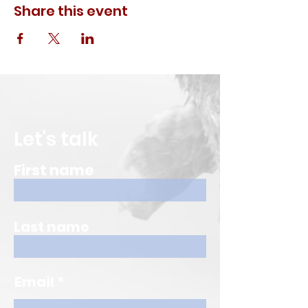
Share this event
Let's talk
First name
Last name
Email