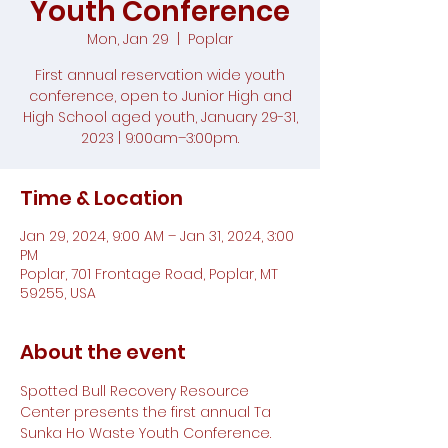
Youth Conference
Mon, Jan 29
  |  
Poplar
First annual reservation wide youth
conference, open to Junior High and
High School aged youth, January 29-31,
2023 | 9:00am–3:00pm.
Time & Location
Jan 29, 2024, 9:00 AM – Jan 31, 2024, 3:00
PM
Poplar, 701 Frontage Road, Poplar, MT
59255, USA
About the event
Spotted Bull Recovery Resource 
Center presents the first annual Ta 
Sunka Ho Waste Youth Conference. 