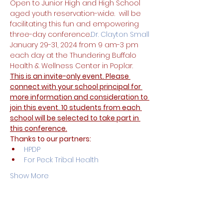
Open to Junior High and High School 
aged youth reservation-wide. 
 will be 
facilitating this fun and empowering 
three-day conference.
Dr. Clayton Small
January 29-31, 2024 from 9 am-3 pm 
each day at the Thundering Buffalo 
Health & Wellness Center in Poplar.
This is an invite-only event. Please 
connect with your school principal for 
more information and consideration to 
join this event. 10 students from each 
school will be selected to take part in 
this conference.
Thanks to our partners:
HPDP
For Peck Tribal Health
Show More