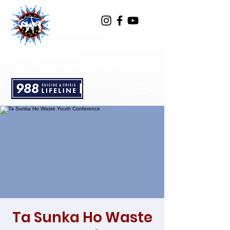
SPOTTED BULL
RECOVERY RESOURCE CENTER
Ta Sunka Ho Waste