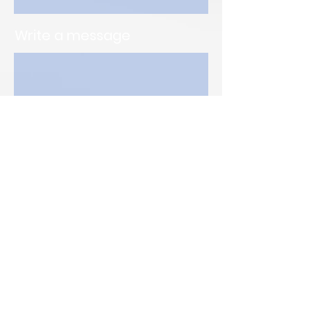
Write a message
Submit
SPOTTED BULL
Recovery Resource Center