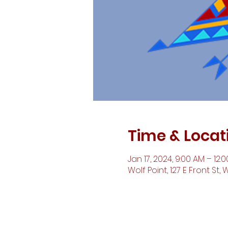
Time & Locat
Jan 17, 2024, 9:00 AM – 12:
Wolf Point, 127 E Front St, 