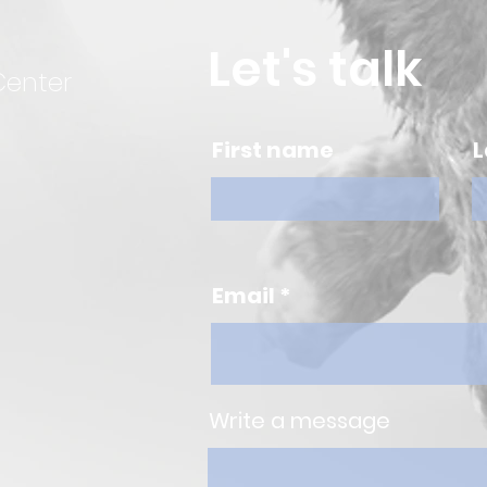
Let's talk
Center
First name
L
Email
Write a message