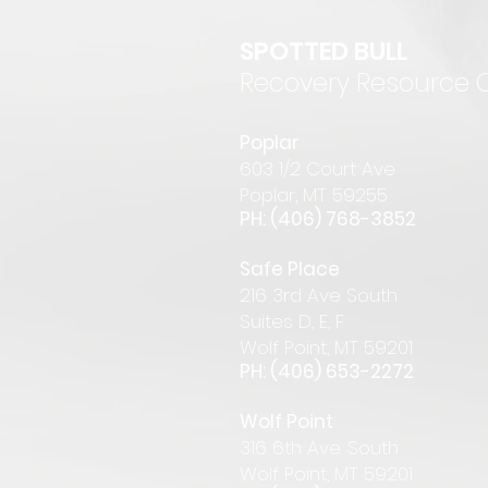
SPOTTED BULL
Recovery Resource 
P
oplar
6
03 1/2 Court Ave
Pop
lar
,
MT 59255
PH: (406) 768-385
2
Safe Place
216 3rd Ave South
Suites D, E, F
Wolf Point, MT 59201
PH: (406) 653-2272
Wolf Point
316 6th Ave. South
Wolf Point, MT 59201