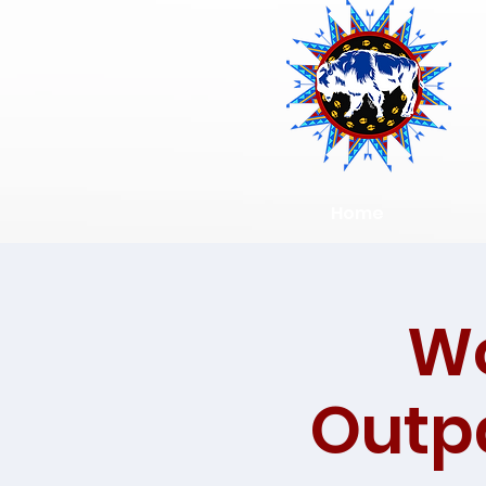
Home
Wo
Outpa