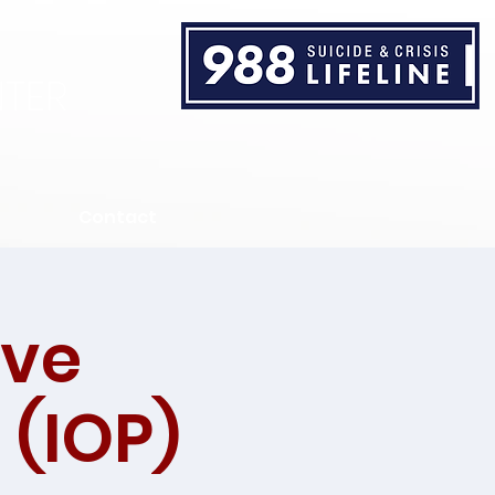
TER
Contact
ive
 (IOP)