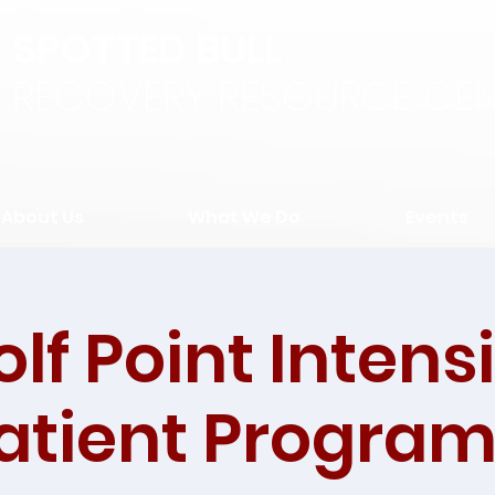
SPOTTED BULL
RECOVERY RESOURCE CEN
About Us
What We Do
Events
lf Point Intens
tient Program