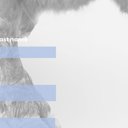
ast name