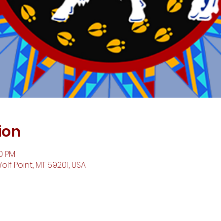
ion
00 PM
Wolf Point, MT 59201, USA