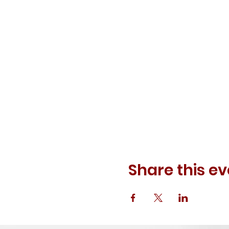
Share this ev