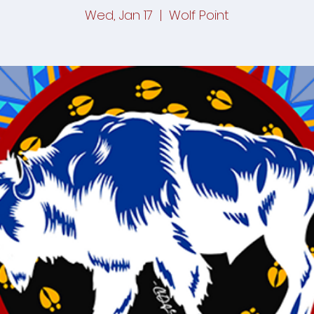
Wed, Jan 17
  |  
Wolf Point