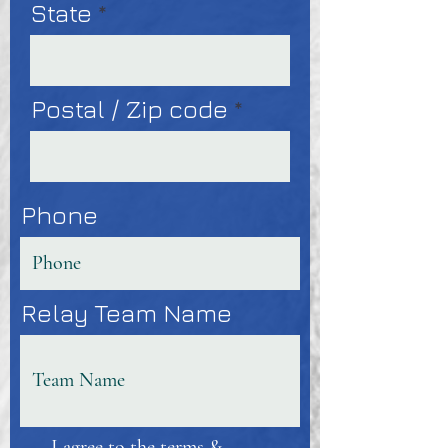
State
Postal / Zip code
Phone
Relay Team Name
I agree to the terms &