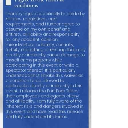
conditions
I hereby agree specifically to abide by
all rules, regulations, and
requirements, and I further agree to
assume on my own behalf and
entirety, all liability and responsibility
for any accident, collision,
misadventure, calamity, casualty,
fortuity, misfortune or mishap that may
directly or indirectly cause damage to
myself or my property while
participating in this event or while a
spectator thereof. It is particularly
understood that I make this waiver as
a condition to be allowed to
participate directly or indirectly in this
event. I release the Fort Peck Tribes,
their employees and agents of any
and all liability. I am fully aware of the
inherent risks and dangers involved in
this event and have read this release
and fully understand its terms.