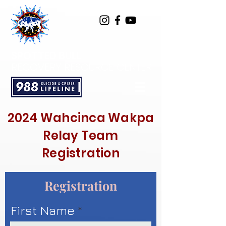
SPOTTED BULL
RECOVERY RESOURCE CENTER
2024 Wahcinca Wakpa
Relay Team
Registration
Registration
First Name