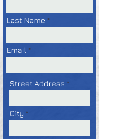
Last Name
Email
Street Address
City