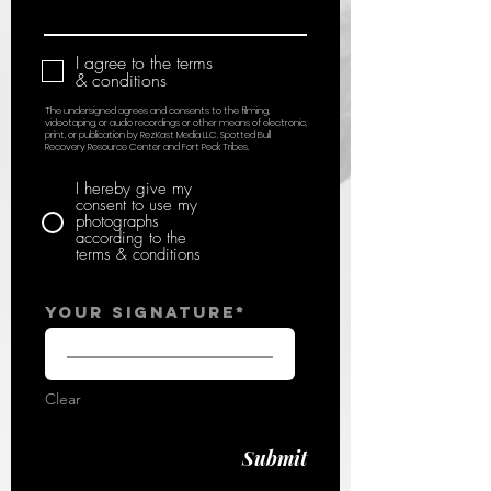
I agree to the terms
& conditions
The undersigned agrees and consents to the filming,
videotaping, or audio recordings or other means of electronic,
print, or publication by RezKast Media LLC, Spotted Bull
Recovery Resource Center and Fort Peck Tribes.
I hereby give my
consent to use my
photographs
according to the
terms & conditions
Your Signature
Clear
Submit