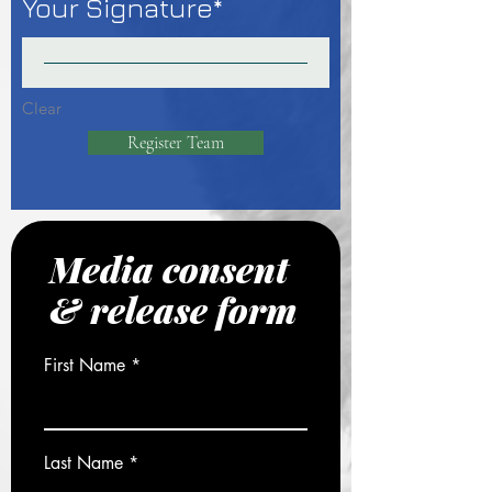
Your Signature
Clear
Register Team
Media consent
& release form
First Name
Last Name