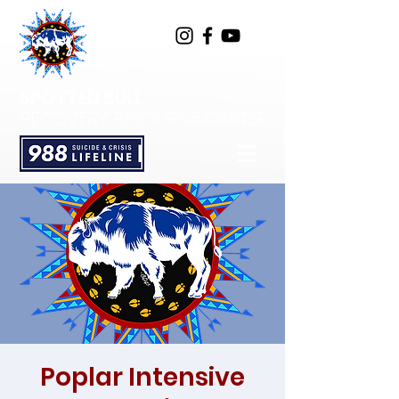
SPOTTED BULL
RECOVERY RESOURCE CENTER
Poplar Intensive