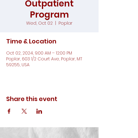
Outpatient
Program
Wed, Oct 02
  |  
Poplar
Time & Location
Oct 02, 2024, 9:00 AM – 12:00 PM
Poplar, 603 1/2 Court Ave, Poplar, MT
59255, USA
Share this event