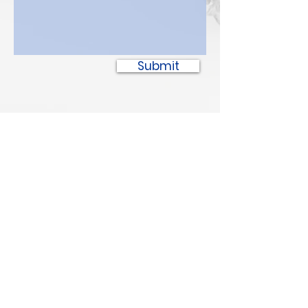
Submit
SPOTTED BULL
Recovery Resource Center
P
oplar
6
03 1/2 Court Ave
Pop
lar
,
MT 59255
PH:
(406) 768-385
2
Safe Place