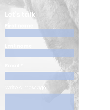
Let's talk
First name
Last name
Email
Write a message